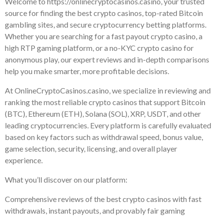
Welcome to https://onlinecryptocasinos.casino, your trusted
source for finding the best crypto casinos, top-rated Bitcoin
gambling sites, and secure cryptocurrency betting platforms.
Whether you are searching for a fast payout crypto casino, a
high RTP gaming platform, or a no-KYC crypto casino for
anonymous play, our expert reviews and in-depth comparisons
help you make smarter, more profitable decisions.
At OnlineCryptoCasinos.casino, we specialize in reviewing and
ranking the most reliable crypto casinos that support Bitcoin
(BTC), Ethereum (ETH), Solana (SOL), XRP, USDT, and other
leading cryptocurrencies. Every platform is carefully evaluated
based on key factors such as withdrawal speed, bonus value,
game selection, security, licensing, and overall player
experience.
What you’ll discover on our platform:
Comprehensive reviews of the best crypto casinos with fast
withdrawals, instant payouts, and provably fair gaming