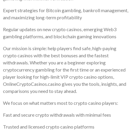
Expert strategies for Bitcoin gambling, bankroll management,
and maximizing long-term profitability
Regular updates on new crypto casinos, emerging Web3
gambling platforms, and blockchain gaming innovations
Our mission is simple: help players find safe, high-paying
crypto casinos with the best bonuses and the fastest
withdrawals. Whether you are a beginner exploring
cryptocurrency gambling for the first time or an experienced
player looking for high-limit VIP crypto casino options,
OnlineCryptoCasinos.casino gives you the tools, insights, and
comparisons you need to stay ahead.
We focus on what matters most to crypto casino players:
Fast and secure crypto withdrawals with minimal fees
Trusted and licensed crypto casino platforms