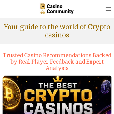
Skip
to
main
content
Your guide to the world of Crypto
casinos
Trusted Casino Recommendations Backed
by Real Player Feedback and Expert
Analysis