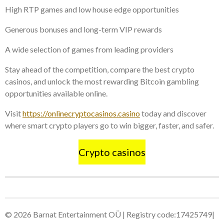
High RTP games and low house edge opportunities
Generous bonuses and long-term VIP rewards
A wide selection of games from leading providers
Stay ahead of the competition, compare the best crypto
casinos, and unlock the most rewarding Bitcoin gambling
opportunities available online.
Visit
https://onlinecryptocasinos.casino
today and discover
where smart crypto players go to win bigger, faster, and safer.
Crypto casinos
© 2026 Barnat Entertainment OÜ | Registry code:17425749|