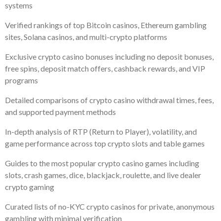
systems
Verified rankings of top Bitcoin casinos, Ethereum gambling
sites, Solana casinos, and multi-crypto platforms
Exclusive crypto casino bonuses including no deposit bonuses,
free spins, deposit match offers, cashback rewards, and VIP
programs
Detailed comparisons of crypto casino withdrawal times, fees,
and supported payment methods
In-depth analysis of RTP (Return to Player), volatility, and
game performance across top crypto slots and table games
Guides to the most popular crypto casino games including
slots, crash games, dice, blackjack, roulette, and live dealer
crypto gaming
Curated lists of no-KYC crypto casinos for private, anonymous
gambling with minimal verification