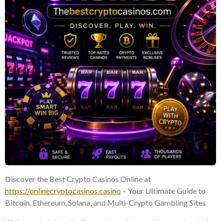
Discover the Best Crypto Casinos Online at
https://onlinecryptocasinos.casino
– Your Ultimate Guide to
Bitcoin, Ethereum, Solana, and Multi-Crypto Gambling Sites