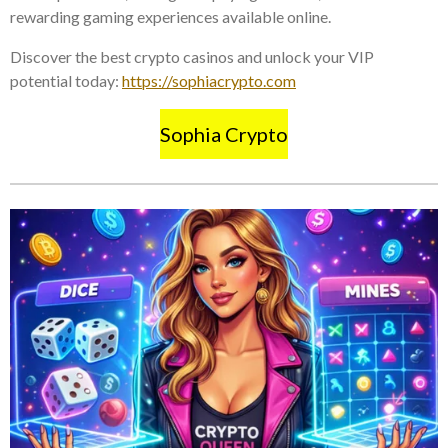
rewarding gaming experiences available online.
Discover the best crypto casinos and unlock your VIP
potential today:
https://sophiacrypto.com
Sophia Crypto