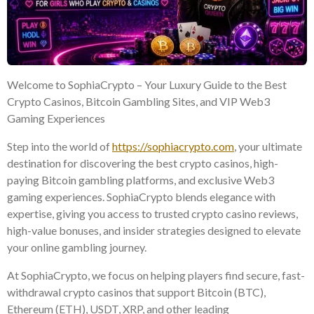
Welcome to SophiaCrypto – Your Luxury Guide to the Best
Crypto Casinos, Bitcoin Gambling Sites, and VIP Web3
Gaming Experiences
Step into the world of
https://sophiacrypto.com
, your ultimate
destination for discovering the best crypto casinos, high-
paying Bitcoin gambling platforms, and exclusive Web3
gaming experiences. SophiaCrypto blends elegance with
expertise, giving you access to trusted crypto casino reviews,
high-value bonuses, and insider strategies designed to elevate
your online gambling journey.
At SophiaCrypto, we focus on helping players find secure, fast-
withdrawal crypto casinos that support Bitcoin (BTC),
Ethereum (ETH), USDT, XRP, and other leading