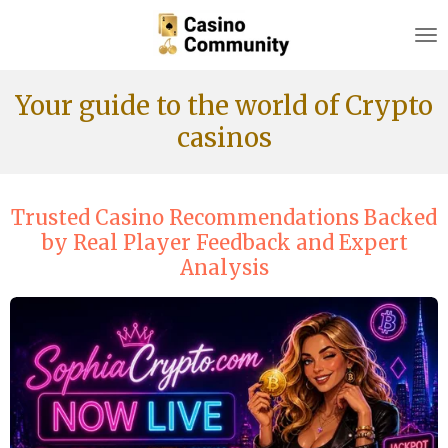
Skip
to
main
content
Your guide to the world of Crypto
casinos
Trusted Casino Recommendations Backed
by Real Player Feedback and Expert
Analysis