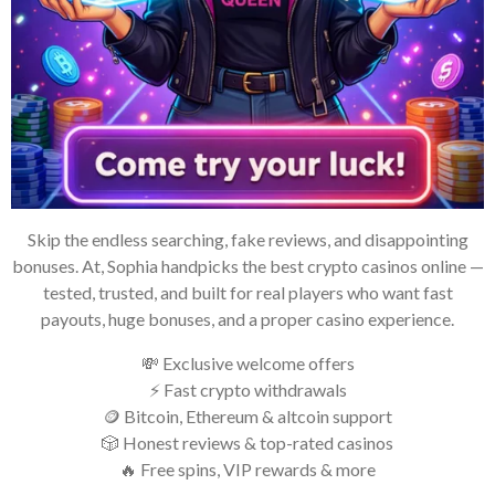
Skip the endless searching, fake reviews, and disappointing
bonuses. At
, Sophia handpicks the best crypto casinos online —
tested, trusted, and built for real players who want fast
payouts, huge bonuses, and a proper casino experience.
💸 Exclusive welcome offers
⚡ Fast crypto withdrawals
🪙 Bitcoin, Ethereum & altcoin support
🎲 Honest reviews & top-rated casinos
🔥 Free spins, VIP rewards & more