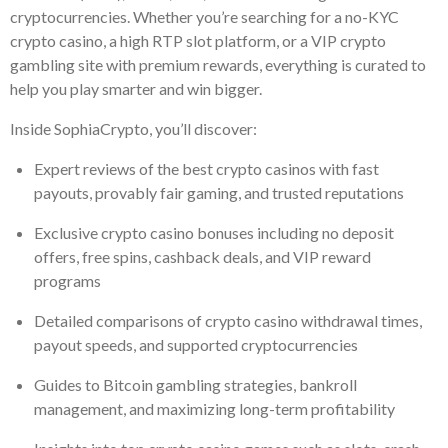
cryptocurrencies. Whether you’re searching for a no-KYC
crypto casino, a high RTP slot platform, or a VIP crypto
gambling site with premium rewards, everything is curated to
help you play smarter and win bigger.
Inside SophiaCrypto, you’ll discover:
Expert reviews of the best crypto casinos with fast
payouts, provably fair gaming, and trusted reputations
Exclusive crypto casino bonuses including no deposit
offers, free spins, cashback deals, and VIP reward
programs
Detailed comparisons of crypto casino withdrawal times,
payout speeds, and supported cryptocurrencies
Guides to Bitcoin gambling strategies, bankroll
management, and maximizing long-term profitability