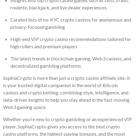
Insights into top crypto casino games such as slots, crash,
roulette, blackjack, and live dealer experiences
Curated lists of no-KYC crypto casinos for anonymous and
privacy-focused gambling
High-end VIP crypto casino recommendations tailored for
high rollers and premium players
The latest trends in blockchain gaming, Web3 casinos, and
decentralized gambling platforms
SophiaCrypto is more than just a crypto casino affiliate site. It
is your trusted digital companion in the world of Bitcoin
casinos and crypto betting, combining style, intelligence, and
data-driven insights to help you stay ahead in the fast-moving
Web3 gaming space.
Whether you’re new to crypto gambling or an experienced VIP
player, SophiaCrypto gives you access to the best crypto
casino platforms, the highest-paying bonuses, and the most